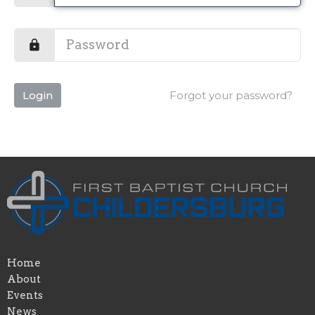
Login
Forgot your password?
Home
About
Events
News