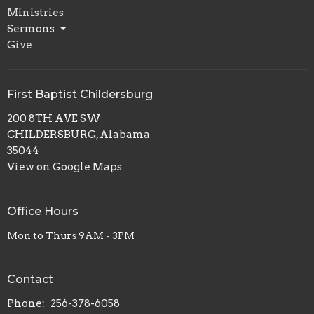
Ministries
Sermons
Give
First Baptist Childersburg
200 8TH AVE SW
CHILDERSBURG, Alabama
35044
View on Google Maps
Office Hours
Mon to Thurs 9AM - 3PM
Contact
Phone:
256-378-6058