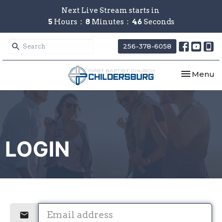
Next Live Stream starts in
5
Hours
8
Minutes
46
Seconds
256-378-6058
Toggle nav
Menu
LOGIN